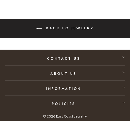
BACK TO JEWELRY
CONTACT US
ABOUT US
INFORMATION
POLICIES
© 2026 East Coast Jewelry