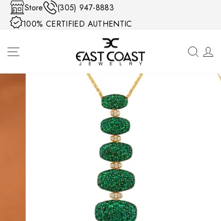
Skip to content
Store
(305) 947-8883
100% CERTIFIED AUTHENTIC
SITE NAVIGATION
SEA