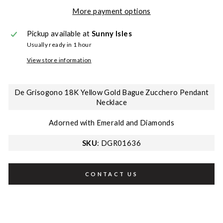
More payment options
Pickup available at
Sunny Isles
Usually ready in 1 hour
View store information
De Grisogono 18K Yellow Gold Bague Zucchero Pendant
Necklace
Adorned with Emerald and Diamonds
SKU
: DGR01636
CONTACT US