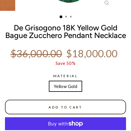
CLOSE
(ESC)
De Grisogono 18K Yellow Gold
Bague Zucchero Pendant Necklace
Regular price
Sale price
$36,000.00
$18,000.00
Save 50%
MATERIAL
Yellow Gold
ADD TO CART