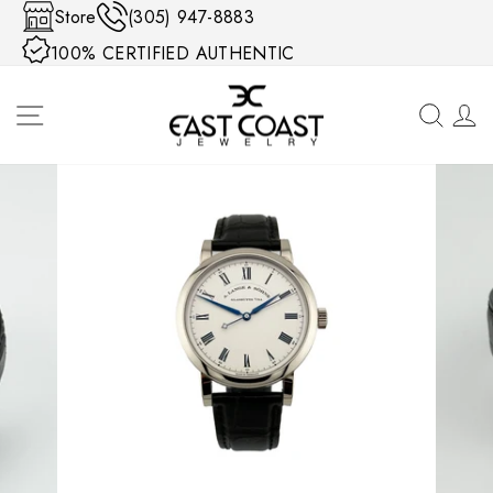
Skip to content
Store
(305) 947-8883
100% CERTIFIED AUTHENTIC
SITE NAVIGATION
SEA