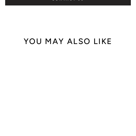
YOU MAY ALSO LIKE
Out of Stock
A. Lange & Söhne
Richard Lange
White Gold
232.026 (2017)