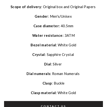
Scope of delivery
: Original box and Original Papers
Gender
: Men's/Unisex
Case diameter:
40.5mm
Water resistance:
3ATM
Bezel material
: White Gold
Crystal
: Sapphire Crystal
Dial
: Silver
Dial numerals:
Roman Numerals
Clasp
: Buckle
Clasp material:
White Gold
CONTACT US