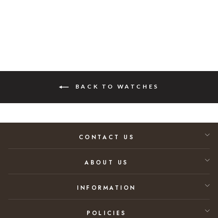
$28,800.00
BACK TO WATCHES
CONTACT US
ABOUT US
INFORMATION
POLICIES