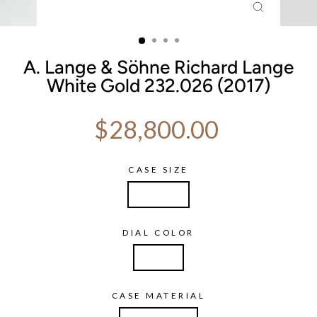
CLOSE
(ESC)
A. Lange & Söhne Richard Lange
White Gold 232.026 (2017)
Regular price
$28,800.00
CASE SIZE
40.5mm
DIAL COLOR
Silver
CASE MATERIAL