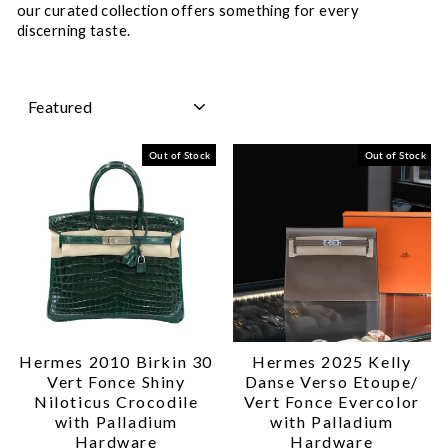
our curated collection offers something for every
discerning taste.
SORT
Out of Stock
Out of Stock
Hermes 2010 Birkin 30
Hermes 2025 Kelly
Vert Fonce Shiny
Danse Verso Etoupe/
Niloticus Crocodile
Vert Fonce Evercolor
with Palladium
with Palladium
Hardware
Hardware