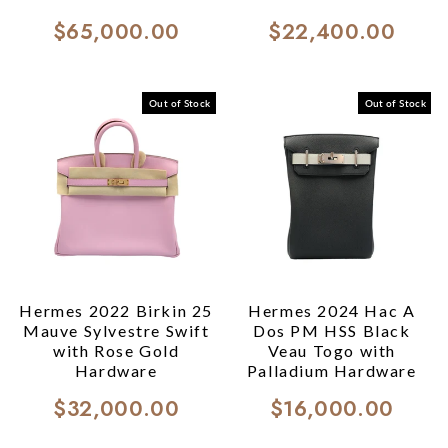
$65,000.00
$22,400.00
Out of Stock
Out of Stock
Hermes 2022 Birkin 25
Hermes 2024 Hac A
Mauve Sylvestre Swift
Dos PM HSS Black
with Rose Gold
Veau Togo with
Hardware
Palladium Hardware
$32,000.00
$16,000.00