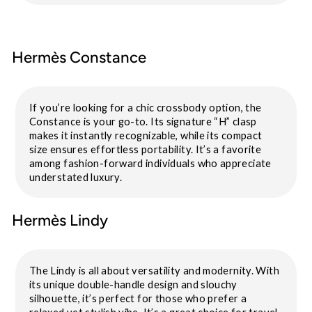
Hermès Constance
If you’re looking for a chic crossbody option, the
Constance is your go-to. Its signature “H” clasp
makes it instantly recognizable, while its compact
size ensures effortless portability. It’s a favorite
among fashion-forward individuals who appreciate
understated luxury.
Hermès Lindy
The Lindy is all about versatility and modernity. With
its unique double-handle design and slouchy
silhouette, it’s perfect for those who prefer a
relaxed yet stylish vibe. It’s a great choice for travel