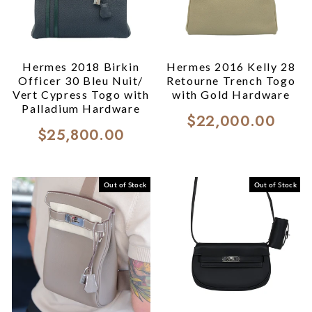
Hermes 2018 Birkin
Hermes 2016 Kelly 28
Officer 30 Bleu Nuit/
Retourne Trench Togo
Vert Cypress Togo with
with Gold Hardware
Palladium Hardware
$22,000.00
$25,800.00
Out of Stock
Out of Stock