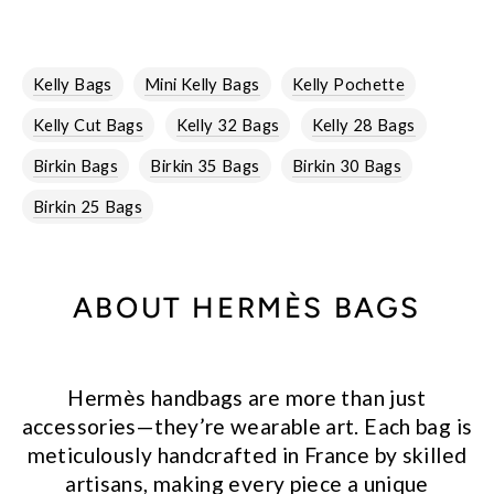
Kelly Bags
Mini Kelly Bags
Kelly Pochette
Kelly Cut Bags
Kelly 32 Bags
Kelly 28 Bags
Birkin Bags
Birkin 35 Bags
Birkin 30 Bags
Birkin 25 Bags
ABOUT HERMÈS BAGS
Hermès handbags are more than just
accessories—they’re wearable art. Each bag is
meticulously handcrafted in France by skilled
artisans, making every piece a unique