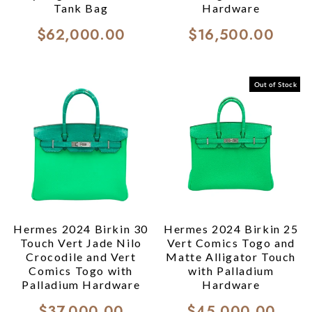
Tank Bag
Hardware
$62,000.00
$16,500.00
Out of Stock
Hermes 2024 Birkin 30
Hermes 2024 Birkin 25
Touch Vert Jade Nilo
Vert Comics Togo and
Crocodile and Vert
Matte Alligator Touch
Comics Togo with
with Palladium
Palladium Hardware
Hardware
$37,000.00
$45,000.00