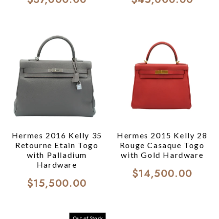
Hermes 2016 Kelly 35
Hermes 2015 Kelly 28
Retourne Etain Togo
Rouge Casaque Togo
with Palladium
with Gold Hardware
Hardware
$14,500.00
$15,500.00
Out of Stock