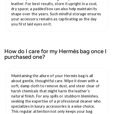
leather. For best results, store it upright in a cool,
dry space; a padded box can also help maintain its
shape over the years. Such mindful storage ensures
your accessory remains as captivating as the day
you first laid eyes on it.
How do I care for my Hermès bag once I
purchased one?
Maintaining the allure of your Hermès bag is all
about gentle, thoughtful care. Wipe it down with a
soft, damp cloth to remove dust, and steer clear of
harsh chemicals that might harm the leather’s
natural finish. For any spills or stubborn blemishes,
seeking the expertise of a professional cleaner who
specializes in luxury accessories is a wise choice.
This regular attention not only keeps your bag