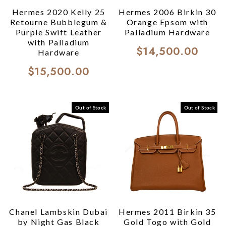
Hermes 2020 Kelly 25
Hermes 2006 Birkin 30
Retourne Bubblegum &
Orange Epsom with
Purple Swift Leather
Palladium Hardware
with Palladium
$14,500.00
Hardware
$15,500.00
Out of Stock
Out of Stock
Chanel Lambskin Dubai
Hermes 2011 Birkin 35
by Night Gas Black
Gold Togo with Gold