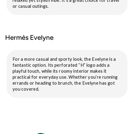
or casual outings.
Hermès Evelyne
For a more casual and sporty look, the Evelyne is a
fantastic option. Its perforated “H” logo adds a
playful touch, while its roomy interior makes it
practical for everyday use. Whether you’re running
errands or heading to brunch, the Evelyne has got
you covered.