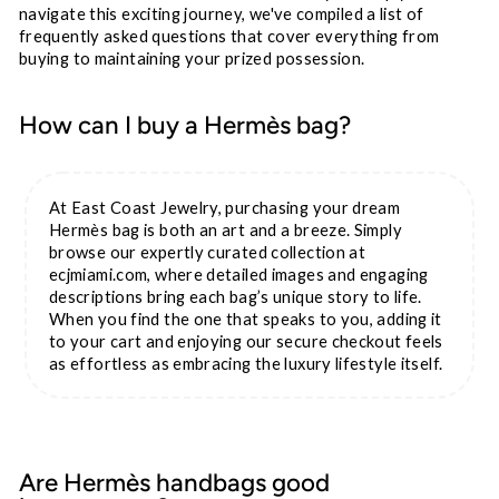
navigate this exciting journey, we've compiled a list of
frequently asked questions that cover everything from
buying to maintaining your prized possession.
How can I buy a Hermès bag?
At East Coast Jewelry, purchasing your dream
Hermès bag is both an art and a breeze. Simply
browse our expertly curated collection at
ecjmiami.com, where detailed images and engaging
descriptions bring each bag’s unique story to life.
When you find the one that speaks to you, adding it
to your cart and enjoying our secure checkout feels
as effortless as embracing the luxury lifestyle itself.
Are Hermès handbags good