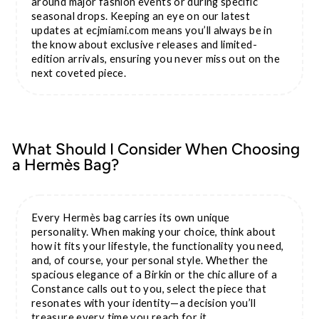
around major fashion events or during specific
seasonal drops. Keeping an eye on our latest
updates at ecjmiami.com means you’ll always be in
the know about exclusive releases and limited-
edition arrivals, ensuring you never miss out on the
next coveted piece.
What Should I Consider When Choosing
a Hermès Bag?
Every Hermès bag carries its own unique
personality. When making your choice, think about
how it fits your lifestyle, the functionality you need,
and, of course, your personal style. Whether the
spacious elegance of a Birkin or the chic allure of a
Constance calls out to you, select the piece that
resonates with your identity—a decision you’ll
treasure every time you reach for it.