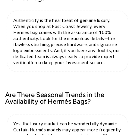
Authenticity is the heartbeat of genuine luxury.
When you shop at East Coast Jewelry, every
Hermès bag comes with the assurance of 100%
authenticity. Look for the meticulous details—the
flawless stitching, precise hardware, and signature
logo embossments. And, if you have any doubts, our
dedicated team is always ready to provide expert
verification to keep your investment secure.
Are There Seasonal Trends in the
Availability of Hermès Bags?
Yes, the luxury market can be wonderfully dynamic.
Certain Hermès models may appear more frequently