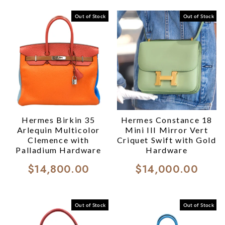
Out of Stock
Out of Stock
Hermes Birkin 35
Hermes Constance 18
Arlequin Multicolor
Mini III Mirror Vert
Clemence with
Criquet Swift with Gold
Palladium Hardware
Hardware
$14,800.00
$14,000.00
Out of Stock
Out of Stock