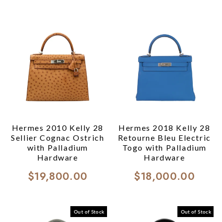
Hermes 2010 Kelly 28
Hermes 2018 Kelly 28
Sellier Cognac Ostrich
Retourne Bleu Electric
with Palladium
Togo with Palladium
Hardware
Hardware
$19,800.00
$18,000.00
Out of Stock
Out of Stock