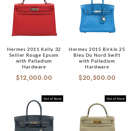
Hermes 2011 Kelly 32
Hermes 2015 Birkin 25
Sellier Rouge Epsom
Bleu Du Nord Swift
with Palladium
with Palladium
Hardware
Hardware
$12,000.00
$20,500.00
Out of Stock
Out of Stock