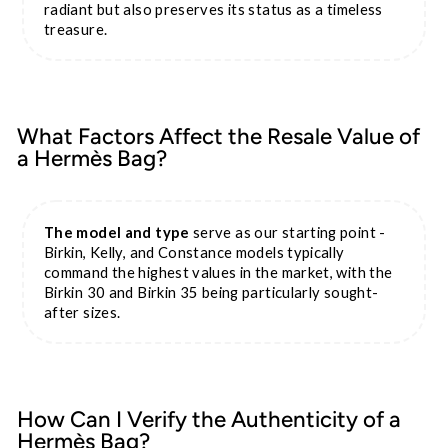
radiant but also preserves its status as a timeless
treasure.
What Factors Affect the Resale Value of
a Hermès Bag?
The model and type
serve as our starting point -
Birkin, Kelly, and Constance models typically
command the highest values in the market, with the
Birkin 30 and Birkin 35 being particularly sought-
after sizes.
How Can I Verify the Authenticity of a
Hermès Bag?