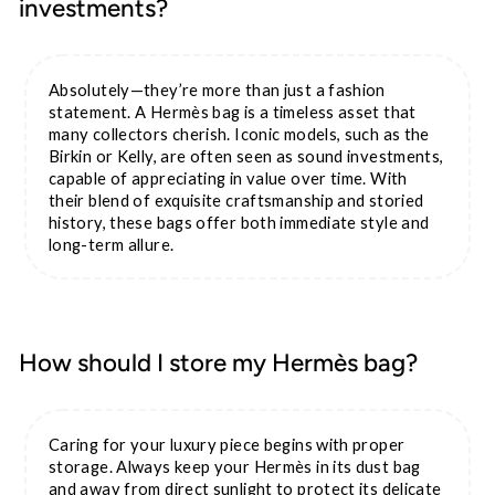
investments?
Absolutely—they’re more than just a fashion
statement. A Hermès bag is a timeless asset that
many collectors cherish. Iconic models, such as the
Birkin or Kelly, are often seen as sound investments,
capable of appreciating in value over time. With
their blend of exquisite craftsmanship and storied
history, these bags offer both immediate style and
long-term allure.
How should I store my Hermès bag?
Caring for your luxury piece begins with proper
storage. Always keep your Hermès in its dust bag
and away from direct sunlight to protect its delicate