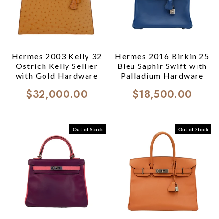
Hermes 2003 Kelly 32
Hermes 2016 Birkin 25
Ostrich Kelly Sellier
Bleu Saphir Swift with
with Gold Hardware
Palladium Hardware
$32,000.00
$18,500.00
Out of Stock
Out of Stock