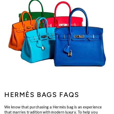
HERMÈS BAGS FAQS
We know that purchasing a Hermès bag is an experience
that marries tradition with modern luxury. To help you