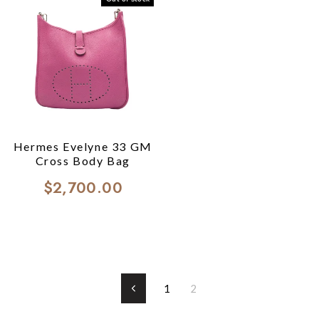
Hermes Evelyne 33 GM
Cross Body Bag
$2,700.00
1
2
Previous