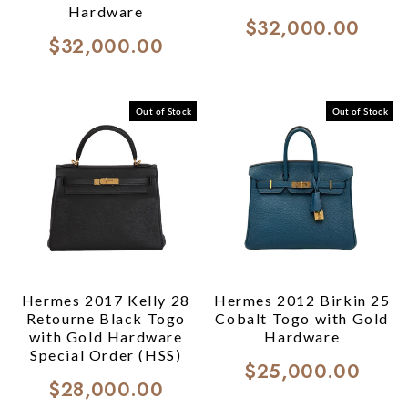
Hardware
$32,000.00
$32,000.00
Out of Stock
Out of Stock
Hermes 2017 Kelly 28
Hermes 2012 Birkin 25
Retourne Black Togo
Cobalt Togo with Gold
with Gold Hardware
Hardware
Special Order (HSS)
$25,000.00
$28,000.00