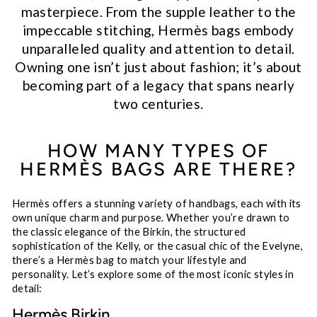
masterpiece. From the supple leather to the
impeccable stitching, Hermès bags embody
unparalleled quality and attention to detail.
Owning one isn’t just about fashion; it’s about
becoming part of a legacy that spans nearly
two centuries.
HOW MANY TYPES OF
HERMÈS BAGS ARE THERE?
Hermès offers a stunning variety of handbags, each with its
own unique charm and purpose. Whether you’re drawn to
the classic elegance of the Birkin, the structured
sophistication of the Kelly, or the casual chic of the Evelyne,
there’s a Hermès bag to match your lifestyle and
personality. Let’s explore some of the most iconic styles in
detail:
Hermès Birkin