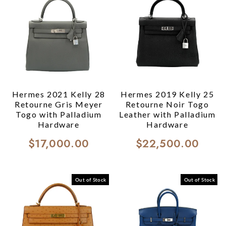
Hermes 2021 Kelly 28
Hermes 2019 Kelly 25
Retourne Gris Meyer
Retourne Noir Togo
Togo with Palladium
Leather with Palladium
Hardware
Hardware
$17,000.00
$22,500.00
Out of Stock
Out of Stock