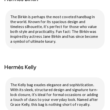
The Birkin is perhaps the most coveted handbag in
the world. Known for its spacious design and
timeless silhouette, it’s perfect for those who value
both style and practicality. Fun fact: The Birkin was
inspired by actress Jane Birkin and has since become
a symbol of ultimate luxury.
Hermès Kelly
The Kelly bag exudes elegance and sophistication.
With its sleek, structured design and signature turn-
lock closure, it’s ideal for formal occasions or adding
a touch of class to your everyday look. Named after
Grace Kelly, this bag is nothing short of royalty.