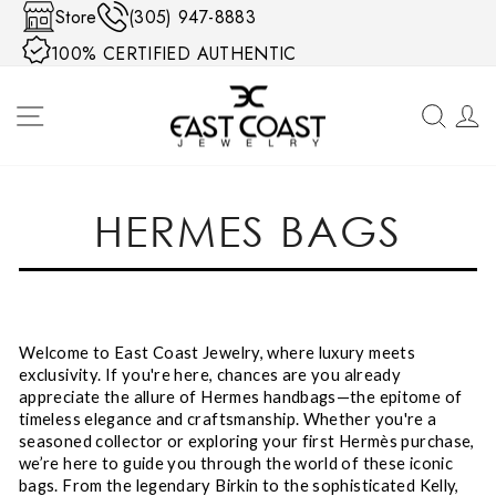
Skip to content
Store
(305) 947-8883
100% CERTIFIED AUTHENTIC
SITE NAVIGATION
SEA
HERMES BAGS
Welcome to East Coast Jewelry, where luxury meets
exclusivity. If you're here, chances are you already
appreciate the allure of Hermes handbags—the epitome of
timeless elegance and craftsmanship. Whether you're a
seasoned collector or exploring your first Hermès purchase,
we’re here to guide you through the world of these iconic
bags. From the legendary Birkin to the sophisticated Kelly,