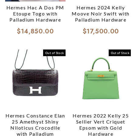
Hermes Hac A Dos PM
Hermes 2024 Kelly
Etoupe Togo with
Moove Noir Swift with
Palladium Hardware
Palladium Hardware
$14,850.00
$17,500.00
Out of Stock
Out of Stock
Hermes Constance Elan
Hermes 2022 Kelly 25
25 Amethyst Shiny
Sellier Vert Criquet
Niloticus Crocodile
Epsom with Gold
with Palladium
Hardware