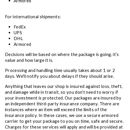
Armored
For international shipments:
FedEx
UPS
DHL
Armored
Decisions will be based on where the package is going, it’s
value and how large it is.
Processing and handling time usually takes about 1 or 2
days. We'll notify you about delays if they should arise.
Anything that leaves our shop is insured against loss, theft,
and damage while in transit, so you don’t need to worry if
your investment is protected. Our packages are insured by
an independent third-party insurance company. There are
instances where an item will exceed the limits of the
insurance policy. In these cases, we use a secure armored
carrier to get your package to you on time, safe and secure.
Charges for these services will apply and will be provided at