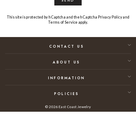
SEND
This site is protected by hCaptcha and the hCaptcha
Privacy Policy
and
Terms of Service
apply.
CONTACT US
ABOUT US
INFORMATION
POLICIES
© 2026 East Coast Jewelry