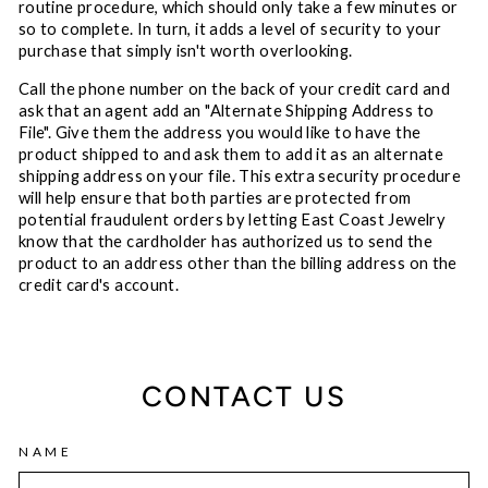
routine procedure, which should only take a few minutes or
so to complete. In turn, it adds a level of security to your
purchase that simply isn't worth overlooking.
Call the phone number on the back of your credit card and
ask that an agent add an "Alternate Shipping Address to
File". Give them the address you would like to have the
product shipped to and ask them to add it as an alternate
shipping address on your file. This extra security procedure
will help ensure that both parties are protected from
potential fraudulent orders by letting East Coast Jewelry
know that the cardholder has authorized us to send the
product to an address other than the billing address on the
credit card's account.
CONTACT US
NAME