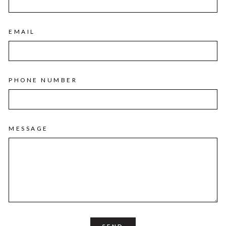
EMAIL
PHONE NUMBER
MESSAGE