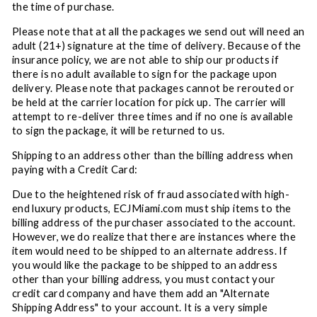
the time of purchase.
Please note that at all the packages we send out will need an
adult (21+) signature at the time of delivery. Because of the
insurance policy, we are not able to ship our products if
there is no adult available to sign for the package upon
delivery. Please note that packages cannot be rerouted or
be held at the carrier location for pick up. The carrier will
attempt to re-deliver three times and if no one is available
to sign the package, it will be returned to us.
Shipping to an address other than the billing address when
paying with a Credit Card:
Due to the heightened risk of fraud associated with high-
end luxury products, ECJMiami.com must ship items to the
billing address of the purchaser associated to the account.
However, we do realize that there are instances where the
item would need to be shipped to an alternate address. If
you would like the package to be shipped to an address
other than your billing address, you must contact your
credit card company and have them add an "Alternate
Shipping Address" to your account. It is a very simple