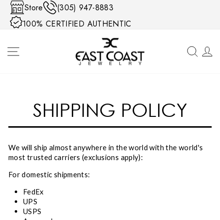
Skip to content
Store
(305) 947-8883
100% CERTIFIED AUTHENTIC
SITE NAVIGATION
SEA
SHIPPING POLICY
We will ship almost anywhere in the world with the world's
most trusted carriers (exclusions apply):
For domestic shipments:
FedEx
UPS
USPS