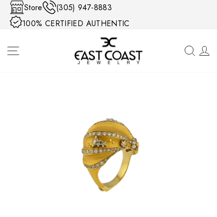
Skip to content
Store
(305) 947-8883
100% CERTIFIED AUTHENTIC
SITE NAVIGATION
SEA