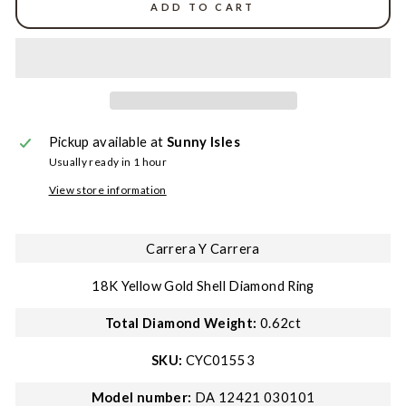
ADD TO CART
Pickup available at
Sunny Isles
Usually ready in 1 hour
View store information
Carrera Y Carrera
18K Yellow Gold Shell Diamond Ring
Total Diamond Weight:
0.62ct
SKU:
CYC01553
Model number:
DA 12421 030101