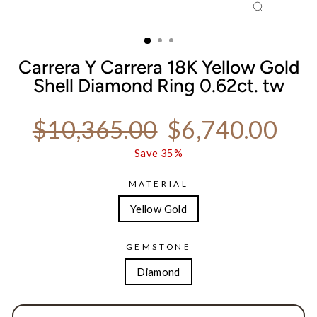
CLOSE
(ESC)
Carrera Y Carrera 18K Yellow Gold
Shell Diamond Ring 0.62ct. tw
Regular price
Sale price
$10,365.00
$6,740.00
Save 35%
MATERIAL
Yellow Gold
GEMSTONE
Diamond