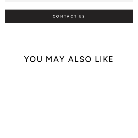
CONTACT US
YOU MAY ALSO LIKE
Sale
Carrera Y Carrera
18K Yellow Gold