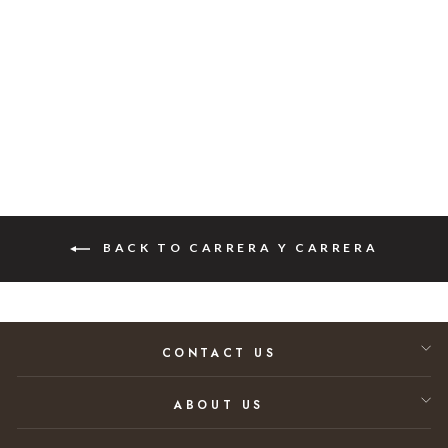
Shell Diamond
Ring 0.62ct. tw
Regular price
Sale price
$10,365.00
$6,740.00
35% SAVINGS
BACK TO CARRERA Y CARRERA
CONTACT US
ABOUT US