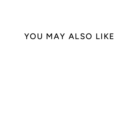
YOU MAY ALSO LIKE
18K Gold
Personalized
Diamond Name
Necklace
from $1,920.00