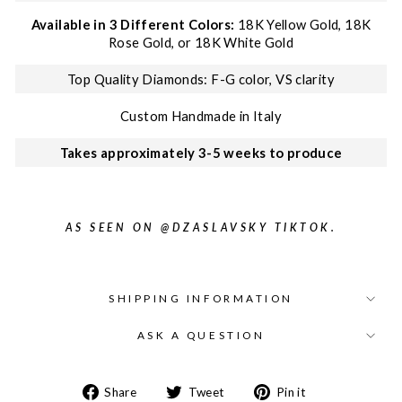
Available in 3 Different Colors:
18K Yellow Gold, 18K
Rose Gold, or 18K White Gold
Top Quality Diamonds: F-G color, VS clarity
Custom Handmade in Italy
Takes approximately 3-5 weeks to produce
AS SEEN ON @DZASLAVSKY TIKTOK.
SHIPPING INFORMATION
ASK A QUESTION
Share on Facebook
Tweet on Twitter
Pin on Pinter
Share
Tweet
Pin it