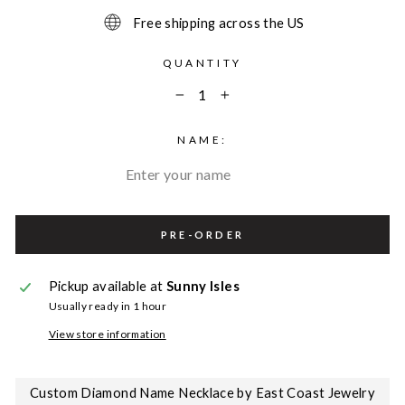
Free shipping across the US
QUANTITY
−
+
NAME:
PRE-ORDER
Pickup available at
Sunny Isles
Usually ready in 1 hour
View store information
Custom Diamond Name Necklace by East Coast Jewelry