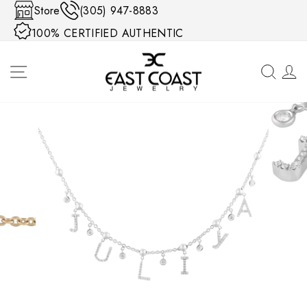
Skip to content
Store
(305) 947-8883
100% CERTIFIED AUTHENTIC
SITE NAVIGATION
SEA