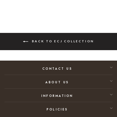
BACK TO ECJ COLLECTION
CONTACT US
ABOUT US
INFORMATION
POLICIES