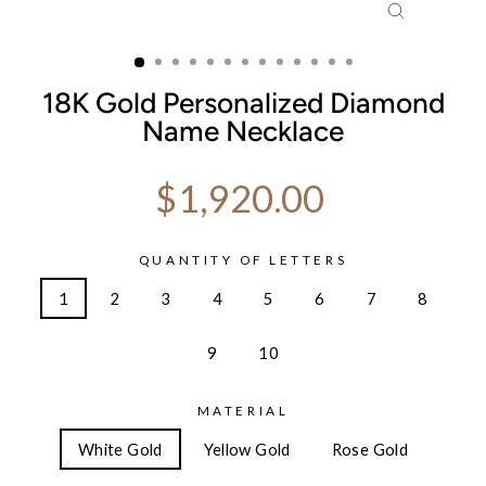
CLOSE
(ESC)
18K Gold Personalized Diamond
Name Necklace
Regular price
$1,920.00
QUANTITY OF LETTERS
1
2
3
4
5
6
7
8
9
10
MATERIAL
White Gold
Yellow Gold
Rose Gold