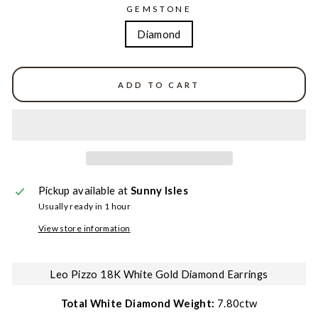
GEMSTONE
Diamond
ADD TO CART
Pickup available at
Sunny Isles
Usually ready in 1 hour
View store information
Leo Pizzo 18K White Gold Diamond Earrings
Total White Diamond Weight:
7.80ctw