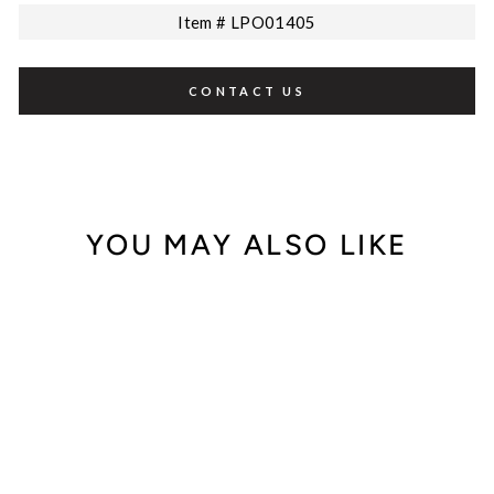
Item # LPO01405
CONTACT US
YOU MAY ALSO LIKE
Sale
Leo Pizzo 18K