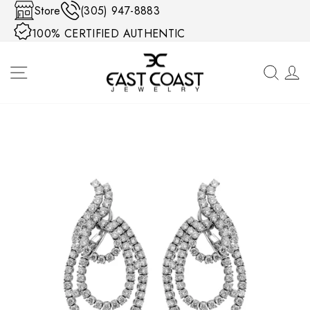
Skip to content
Store
(305) 947-8883
100% CERTIFIED AUTHENTIC
SITE NAVIGATION
SEA