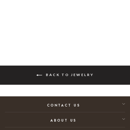
White Gold
Diamond Earrings
Regular price
Sale price
$41,562.00
$20,781.00
50% SAVINGS
BACK TO JEWELRY
CONTACT US
ABOUT US