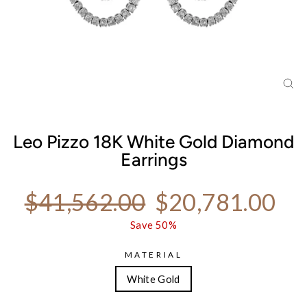
CL
(ES
Leo Pizzo 18K White Gold Diamond
Earrings
Regular price
Sale price
$41,562.00
$20,781.00
Save 50%
MATERIAL
White Gold