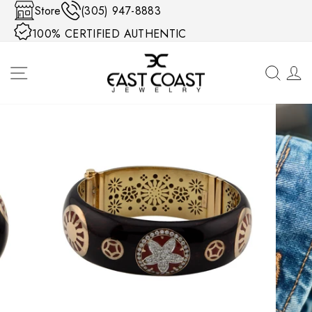
Skip to content
Store
(305) 947-8883
100% CERTIFIED AUTHENTIC
SITE NAVIGATION
SEA