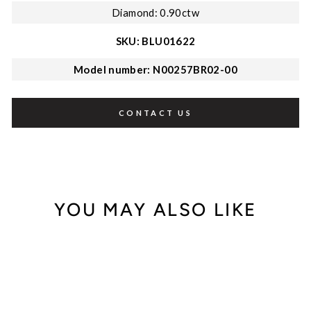
Diamond: 0.90ctw
SKU: BLU01622
Model number: N00257BR02-00
CONTACT US
YOU MAY ALSO LIKE
Out of Stock