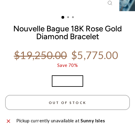
CLOSE
(ESC)
Nouvelle Bague 18K Rose Gold
Diamond Bracelet
Regular price
Sale price
$19,250.00
$5,775.00
Save 70%
TITLE
Rose Gold
OUT OF STOCK
Pickup currently unavailable at
Sunny Isles