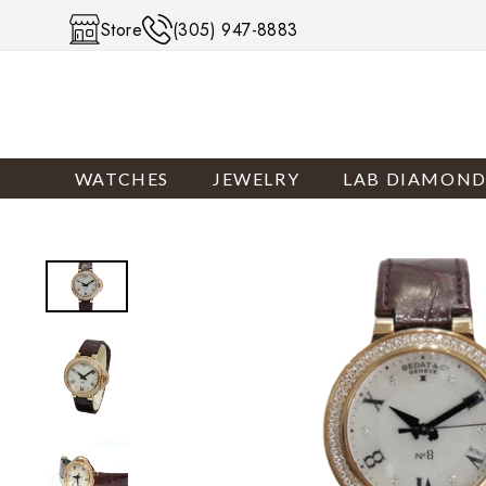
Skip to content
Store
(305) 947-8883
WATCHES
JEWELRY
LAB DIAMOND