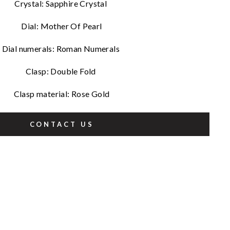
Crystal: Sapphire Crystal
Dial: Mother Of Pearl
Dial numerals: Roman Numerals
Clasp: Double Fold
Clasp material: Rose Gold
CONTACT US