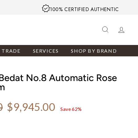
100% CERTIFIED AUTHENTIC
SEARCH
LOG
R TRADE
SERVICES
SHOP BY BRAND
Bedat No.8 Automatic Rose
m
Sale price
0
$9,945.00
Save 62%