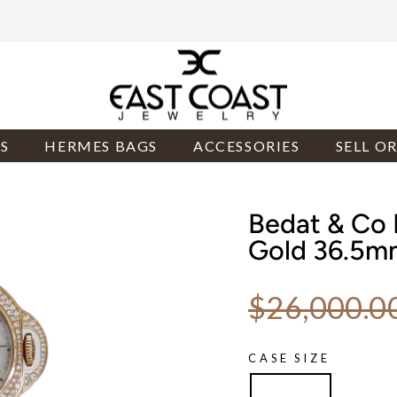
S
HERMES BAGS
ACCESSORIES
SELL O
Bedat & Co 
Gold 36.5m
Regular price
$26,000.0
CASE SIZE
36.5mm