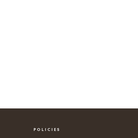
POLICIES