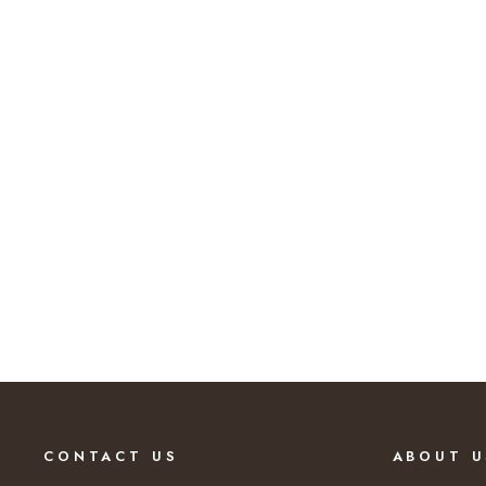
62% SAVINGS
CONTACT US
ABOUT U