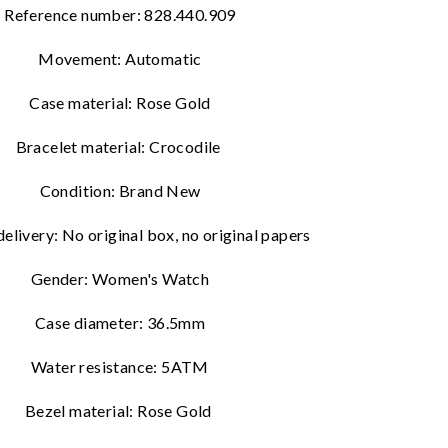
Reference number: 828.440.909
Movement: Automatic
Case material: Rose Gold
Bracelet material: Crocodile
Condition: Brand New
delivery:
No original box, no original papers
Gender: Women's Watch
Case diameter: 36.5mm
Water resistance: 5ATM
Bezel material: Rose Gold