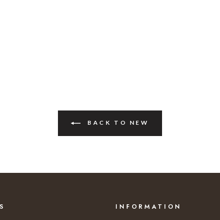
BACK TO NEW
S
INFORMATION