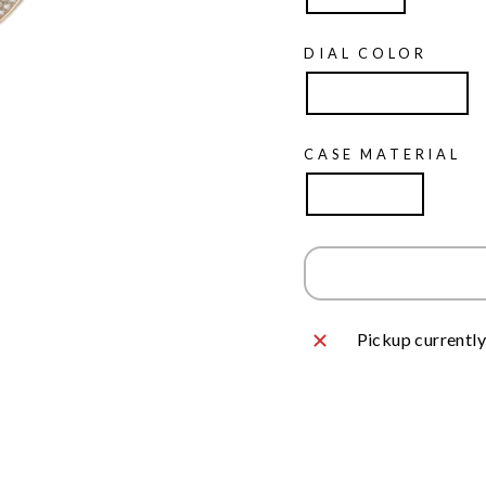
DIAL COLOR
Mother of Pearl
CASE MATERIAL
Rose Gold
Pickup currently