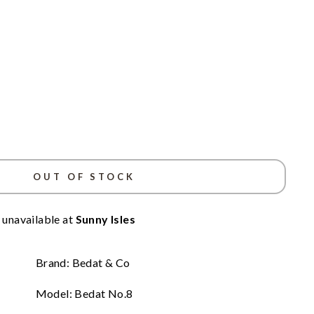
OUT OF STOCK
 unavailable at
Sunny Isles
Brand: Bedat & Co
Model: Bedat No.8