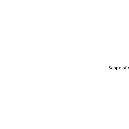
Scope of 