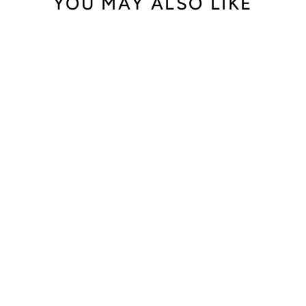
YOU MAY ALSO LIKE