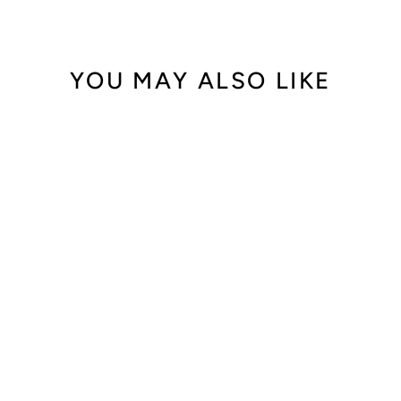
YOU MAY ALSO LIKE
Out of Stock
Chopard Happy
Sport 283577
$39,900.00