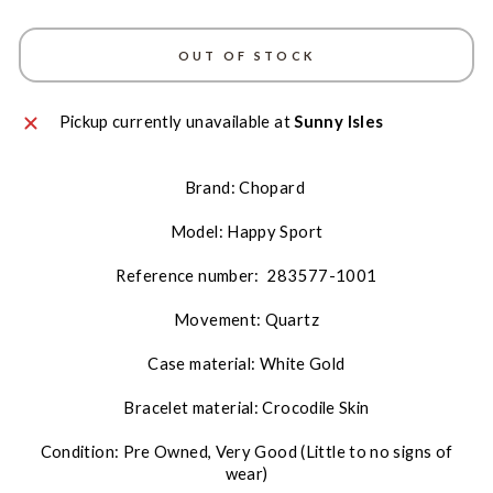
OUT OF STOCK
Pickup currently unavailable at
Sunny Isles
Brand: Chopard
Model: Happy Sport
Reference number:
283577-1001
Movement: Quartz
Case material: White Gold
Bracelet material: Crocodile Skin
Condition: Pre Owned, Very Good (Little to no signs of
wear)