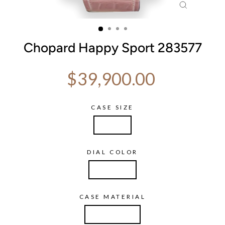
CLOSE
(ESC)
Chopard Happy Sport 283577
Regular price
$39,900.00
CASE SIZE
47mm
DIAL COLOR
Diamond
CASE MATERIAL
White Gold