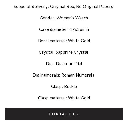
Scope of delivery: Original Box, No Original Papers
Gender: Women's Watch
Case diameter: 47x36mm
Bezel material: White Gold
Crystal: Sapphire Crystal
Dial: Diamond Dial
Dial numerals: Roman Numerals
Clasp: Buckle
Clasp material: White Gold
CONTACT US