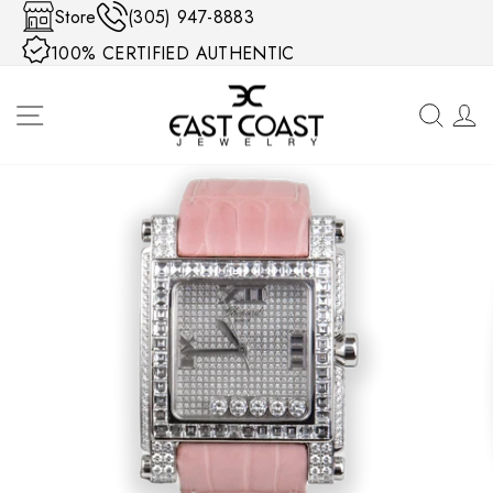
Skip to content
Store
(305) 947-8883
100% CERTIFIED AUTHENTIC
SITE NAVIGATION
SEA