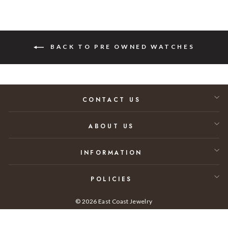
BACK TO PRE OWNED WATCHES
CONTACT US
ABOUT US
INFORMATION
POLICIES
© 2026 East Coast Jewelry