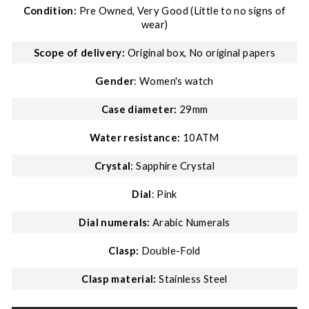
Condition:
Pre Owned, Very Good (Little to no signs of
wear)
Scope of delivery:
Original box, No original papers
Gender
: Women's watch
Case diameter:
29mm
Water resistance:
10ATM
Crystal
: Sapphire Crystal
Dial
: Pink
Dial numerals:
Arabic Numerals
Clasp:
Double-Fold
Clasp material:
Stainless Steel