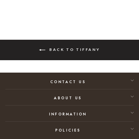
BACK TO TIFFANY
CONTACT US
ABOUT US
INFORMATION
POLICIES