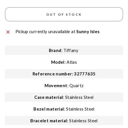
OUT OF STOCK
Pickup currently unavailable at
Sunny Isles
Brand
: Tiffany
Model
: Atlas
Reference number:
32777635
Movement
: Quartz
Case material
: Stainless Steel
Bezel material
:
Stainless Steel
Bracelet material:
Stainless Steel