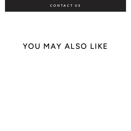
CONTACT US
YOU MAY ALSO LIKE
Out of Stock
Tiffany & Co.
Atlas 32777635
$1,200.00