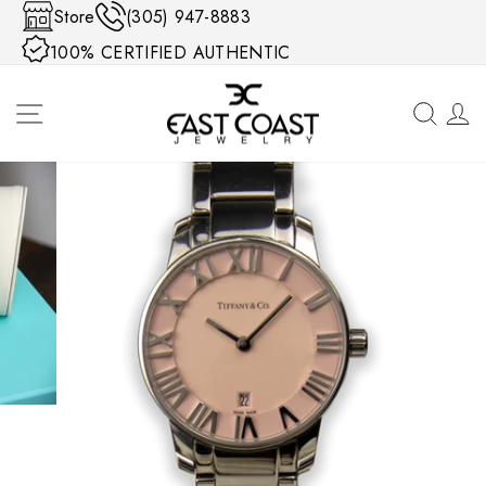
Skip to content
Store
(305) 947-8883
100% CERTIFIED AUTHENTIC
SITE NAVIGATION
SEA