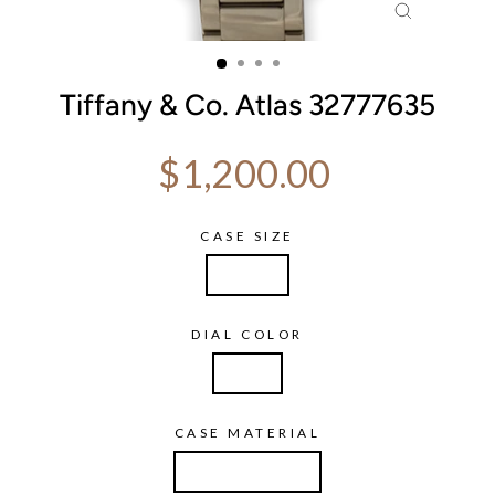
CLOSE
(ESC)
Tiffany & Co. Atlas 32777635
Regular price
$1,200.00
CASE SIZE
29mm
DIAL COLOR
Pink
CASE MATERIAL
Stainless Steel