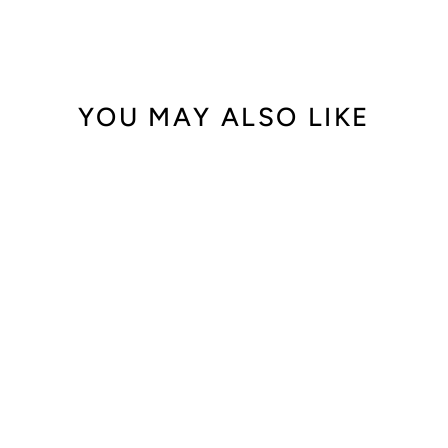
YOU MAY ALSO LIKE
Out of Stock
Audemars Piguet
Royal Oak
15400OR.OO.122
0OR.02
$64,000.00