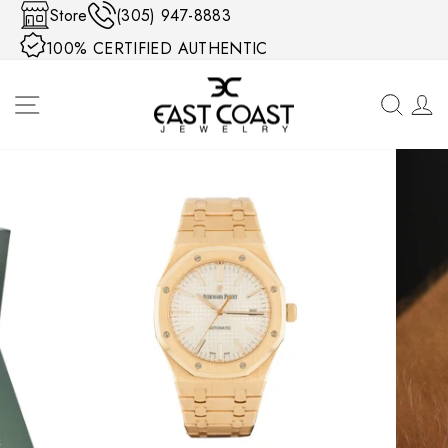
Skip to content
Store
(305) 947-8883
100% CERTIFIED AUTHENTIC
SITE NAVIGATION
SEA