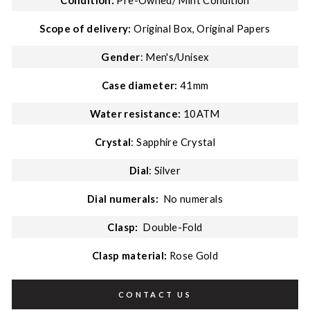
Condition:
Pre-Owned/
Mint Condition
Scope of delivery:
Original Box, Original Papers
Gender
: Men's/Unisex
Case diameter:
41mm
Water resistance:
10ATM
Crystal
: Sapphire Crystal
Dial
: Silver
Dial numerals:
No numerals
Clasp:
Double-Fold
Clasp material:
Rose Gold
CONTACT US