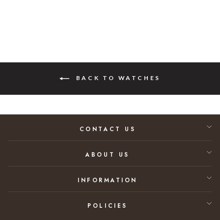
BACK TO WATCHES
CONTACT US
ABOUT US
INFORMATION
POLICIES