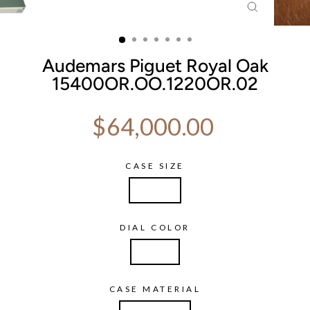
CLOSE
(ESC)
Audemars Piguet Royal Oak
15400OR.OO.1220OR.02
Regular price
$64,000.00
CASE SIZE
41mm
DIAL COLOR
Silver
CASE MATERIAL