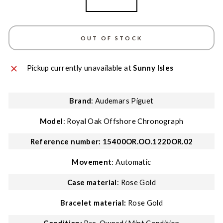
Rose Gold
OUT OF STOCK
Pickup currently unavailable at
Sunny Isles
Brand
: Audemars Piguet
Model
: Royal Oak Offshore Chronograph
Reference number: 15400OR.OO.1220OR.02
Movement
: Automatic
Case material
: Rose Gold
Bracelet material:
Rose Gold