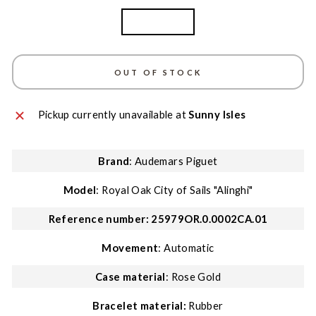
Rose Gold
OUT OF STOCK
Pickup currently unavailable at
Sunny Isles
Brand
: Audemars Piguet
Model
: Royal Oak City of Sails "Alinghi"
Reference number: 25979OR.0.0002CA.01
Movement
: Automatic
Case material
: Rose Gold
Bracelet material:
Rubber