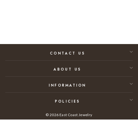
A.01
$45,000.00
CONTACT US
ABOUT US
INFORMATION
POLICIES
© 2026 East Coast Jewelry