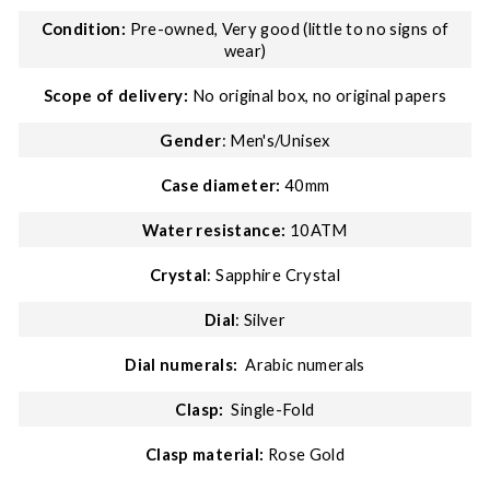
Condition:
Pre-owned, Very good (little to no signs of
wear)
Scope of delivery:
No original box, no original papers
Gender
: Men's/Unisex
Case diameter:
40mm
Water resistance:
10ATM
Crystal
: Sapphire Crystal
Dial
: Silver
Dial numerals:
Arabic numerals
Clasp:
Single-Fold
Clasp material:
Rose Gold