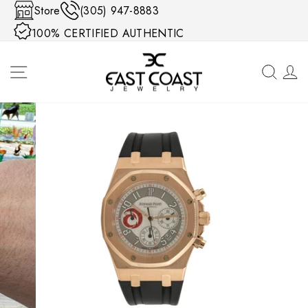
Skip to content
Store
(305) 947-8883
100% CERTIFIED AUTHENTIC
SITE NAVIGATION
SEA