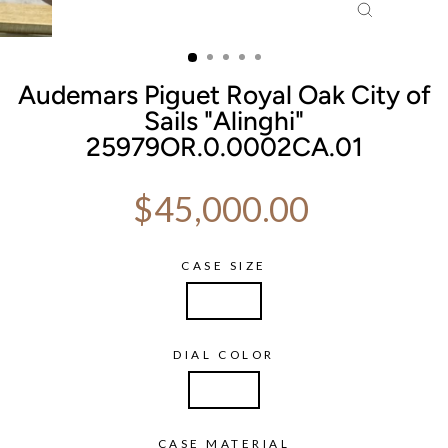
CLOSE
(ESC)
Audemars Piguet Royal Oak City of
Sails "Alinghi"
25979OR.0.0002CA.01
Regular price
$45,000.00
CASE SIZE
40mm
DIAL COLOR
Silver
CASE MATERIAL