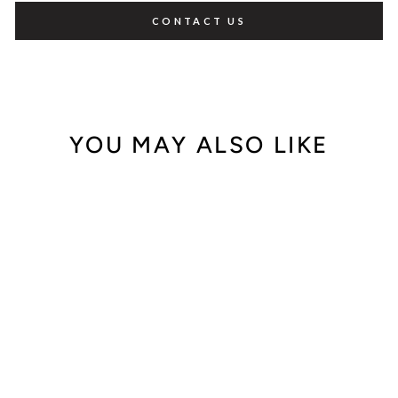
CONTACT US
YOU MAY ALSO LIKE
Out of Stock
Audemars Piguet
Royal Oak City of
Sails "Alinghi"
25979OR.0.0002C