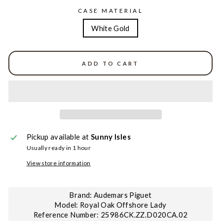
CASE MATERIAL
White Gold
ADD TO CART
Pickup available at
Sunny Isles
Usually ready in 1 hour
View store information
Brand: Audemars Piguet
Model: Royal Oak Offshore Lady
Reference Number: 25986CK.ZZ.D020CA.02