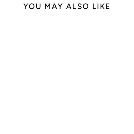
YOU MAY ALSO LIKE
Audemars Piguet
Royal Oak
Offshore Lady
Blue Dial Rubber
Strap 37mm
25986CK.ZZ.D020
CA.02
$35,900.00