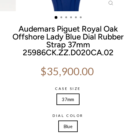
CLOSE
(ESC)
Audemars Piguet Royal Oak
Offshore Lady Blue Dial Rubber
Strap 37mm
25986CK.ZZ.D020CA.02
Regular price
$35,900.00
CASE SIZE
37mm
DIAL COLOR
Blue