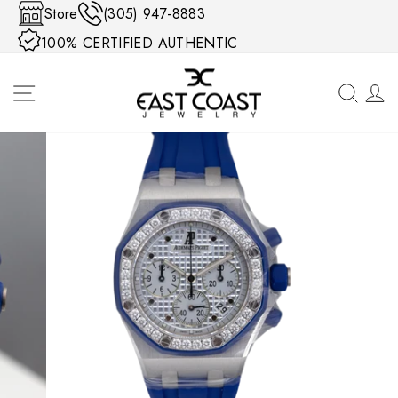
Skip to content
Store
(305) 947-8883
100% CERTIFIED AUTHENTIC
SITE NAVIGATION
SEA