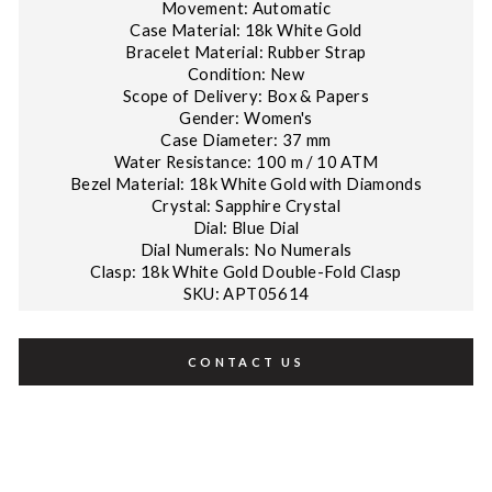
Movement: Automatic
Case Material: 18k White Gold
Bracelet Material: Rubber Strap
Condition: New
Scope of Delivery: Box & Papers
Gender: Women's
Case Diameter: 37 mm
Water Resistance: 100 m / 10 ATM
Bezel Material: 18k White Gold with Diamonds
Crystal: Sapphire Crystal
Dial: Blue Dial
Dial Numerals: No Numerals
Clasp: 18k White Gold Double-Fold Clasp
SKU: APT05614
CONTACT US