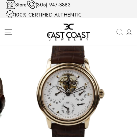
Skip to content
Store
(305) 947-8883
100% CERTIFIED AUTHENTIC
SITE NAVIGATION
SEA