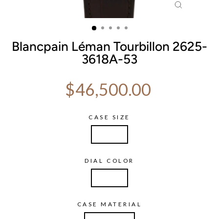
CLOSE
(ESC)
Blancpain Léman Tourbillon 2625-
3618A-53
Regular price
$46,500.00
CASE SIZE
38mm
DIAL COLOR
White
CASE MATERIAL