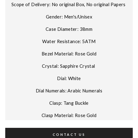
Scope of Delivery: No original Box, No original Papers
Gender: Men's/Unisex
Case Diameter: 38mm
Water Resistance: 5ATM
Bezel Material: Rose Gold
Crystal: Sapphire Crystal
Dial: White
Dial Numerals: Arabic Numerals
Clasp: Tang Buckle
Clasp Material: Rose Gold
CONTACT US