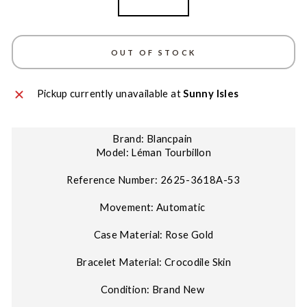
Rose Gold
OUT OF STOCK
Pickup currently unavailable at
Sunny Isles
Brand: Blancpain
Model: Léman Tourbillon
Reference Number: 2625-3618A-53
Movement: Automatic
Case Material: Rose Gold
Bracelet Material: Crocodile Skin
Condition: Brand New