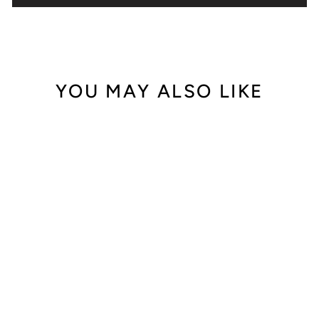
YOU MAY ALSO LIKE
Out of Stock
Blancpain Léman
Tourbillon 2625-
3618A-53
$46,500.00