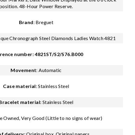
position. 48-Hour Power Reserve.
Brand
: Breguet
tique Chronograph Steel Diamonds Ladies Watch 4821
rence number: 4821ST/S2/S76.B000
Movement
: Automatic
Case material
: Stainless Steel
Bracelet material:
Stainless Steel
e Owned, Very Good (Little to no signs of wear)
f delivery:
Original box, Original papers