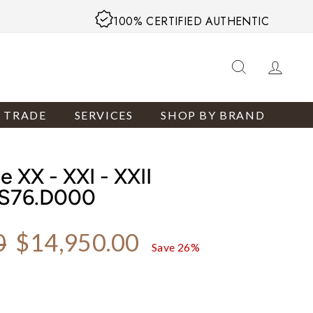
100% CERTIFIED AUTHENTIC
SEARCH
LOG
R TRADE
SERVICES
SHOP BY BRAND
 XX - XXI - XXII
/S76.D000
Sale price
0
$14,950.00
Save 26%