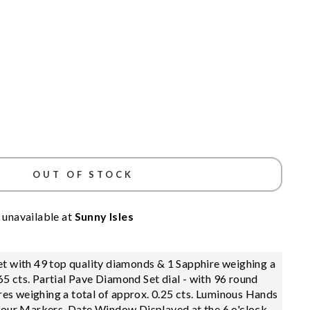
OUT OF STOCK
 unavailable at
Sunny Isles
t with 49 top quality diamonds & 1 Sapphire weighing a
.65 cts. Partial Pave Diamond Set dial - with 96 round
es weighing a total of approx. 0.25 cts. Luminous Hands
our Markers, Date Window Displayed at the 6 o'clock