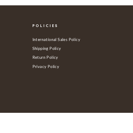
POLICIES
International Sales Policy
Shipping Policy
Return Policy
Privacy Policy