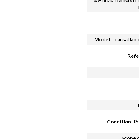
Model
:
Transatlan
Refe
Condition:
Pr
Scope o