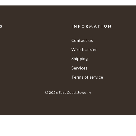
S
INFORMATION
Contact us
Wire transfer
Shipping
Services
Terms of service
© 2026 East Coast Jewelry