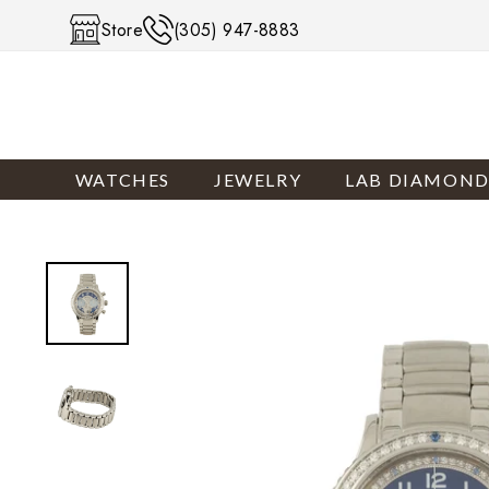
Skip to content
Store
(305) 947-8883
WATCHES
JEWELRY
LAB DIAMOND