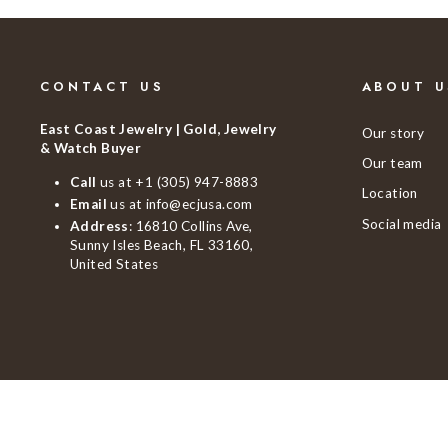
CONTACT US
ABOUT U
East Coast Jewelry | Gold, Jewelry
Our story
& Watch Buyer
Our team
Call
us at
+1 (305) 947-8883
Location
Email
us at
info@ecjusa.com
Social media
Address
: 16810 Collins Ave,
Sunny Isles Beach, FL 33160,
United States