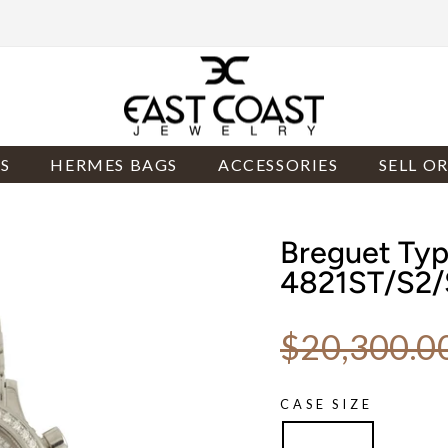
S
HERMES BAGS
ACCESSORIES
SELL O
Breguet Type
4821ST/S2
Regular price
$20,300.0
CASE SIZE
33.5mm