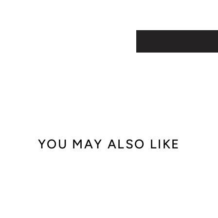
YOU MAY ALSO LIKE