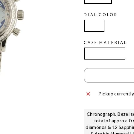
DIAL COLOR
Blue
CASE MATERIAL
Stainless Steel
Pickup currently
Chronograph. Bezel se
total of approx. 0
diamonds & 12 Sapphir
& Arabic Numeral H