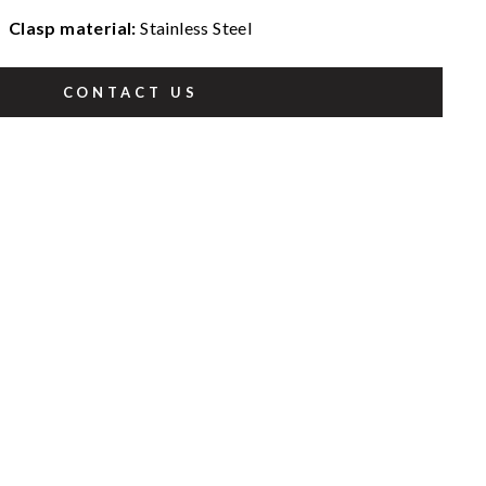
Clasp material:
Stainless Steel
CONTACT US