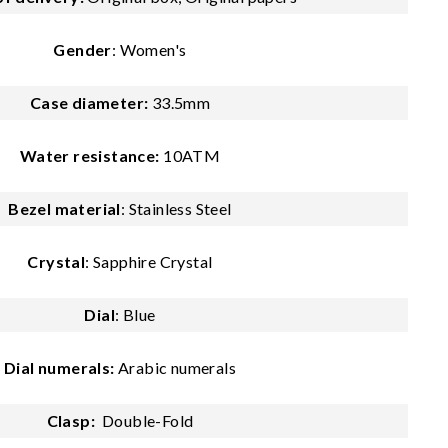
Gender
: Women's
Case diameter:
33.5mm
Water resistance:
10ATM
Bezel material
: Stainless Steel
Crystal
: Sapphire Crystal
Dial
: Blue
Dial numerals:
Arabic numerals
Clasp:
Double-Fold