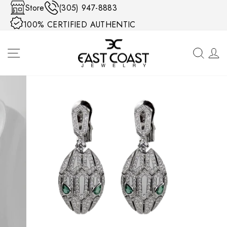
Skip to content
Store
(305) 947-8883
100% CERTIFIED AUTHENTIC
SITE NAVIGATION
SEA