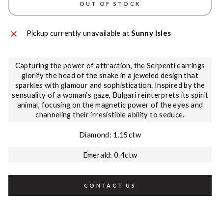
OUT OF STOCK
Pickup currently unavailable at
Sunny Isles
Capturing the power of attraction, the Serpenti earrings
glorify the head of the snake in a jeweled design that
sparkles with glamour and sophistication. Inspired by the
sensuality of a woman’s gaze, Bulgari reinterprets its spirit
animal, focusing on the magnetic power of the eyes and
channeling their irresistible ability to seduce.
Diamond: 1.15ctw
Emerald: 0.4ctw
CONTACT US