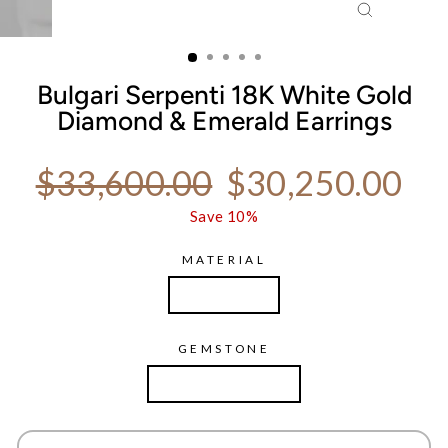
CLOSE
(ESC)
Bulgari Serpenti 18K White Gold
Diamond & Emerald Earrings
Regular price
Sale price
$33,600.00
$30,250.00
Save 10%
MATERIAL
White Gold
GEMSTONE
Diamond Emerald