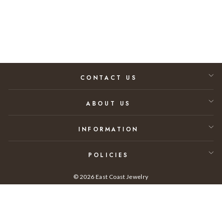
Regular price
Sale price
$9,730.00
$6,325.00
35% SAVINGS
CONTACT US
ABOUT US
INFORMATION
POLICIES
© 2026 East Coast Jewelry