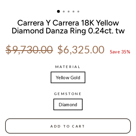
CLOSE
(ESC)
Carrera Y Carrera 18K Yellow
Diamond Danza Ring 0.24ct. tw
Regular price
Sale price
$9,730.00
$6,325.00
Save 35%
MATERIAL
Yellow Gold
GEMSTONE
Diamond
ADD TO CART