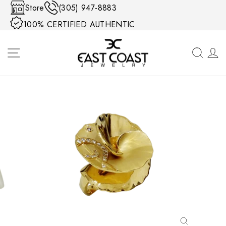
Skip to content
Store
(305) 947-8883
100% CERTIFIED AUTHENTIC
SITE NAVIGATION
SEA