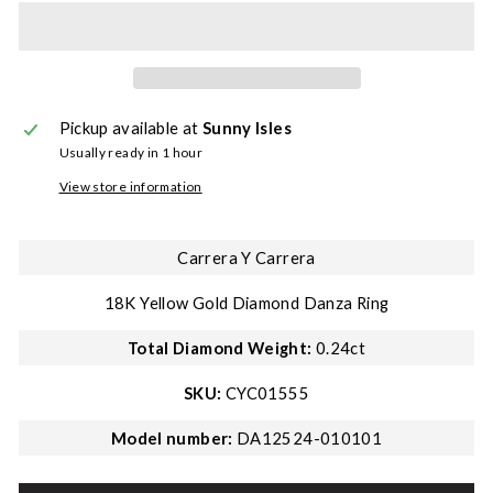
Pickup available at
Sunny Isles
Usually ready in 1 hour
View store information
Carrera Y Carrera
18K Yellow Gold Diamond Danza Ring
Total Diamond Weight:
0.24ct
SKU:
CYC01555
Model number:
DA12524-010101