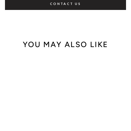
CONTACT US
YOU MAY ALSO LIKE
Sale
Carrera Y Carrera
18K Yellow
Diamond Danza
Ring 0.24ct. tw