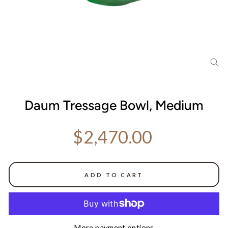
CL
(ES
Daum Tressage Bowl, Medium
Regular price
$2,470.00
ADD TO CART
More payment options