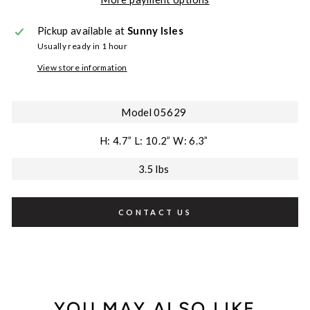
Pickup available at
Sunny Isles
Usually ready in 1 hour
View store information
Model 05629
H: 4.7” L: 10.2” W: 6.3”
3.5 lbs
CONTACT US
YOU MAY ALSO LIKE