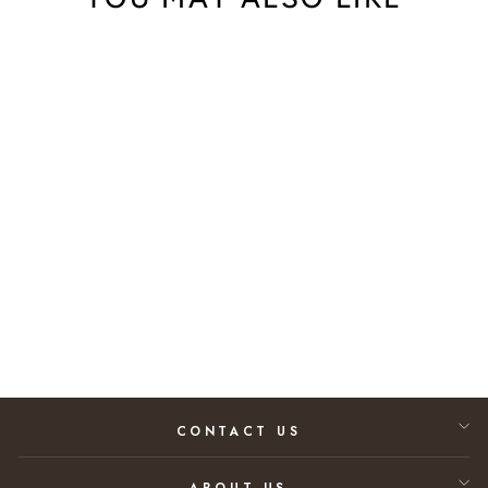
Daum Tressage
Bowl, Medium
$2,470.00
CONTACT US
ABOUT US