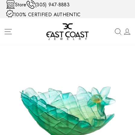
Skip to content
Store
(305) 947-8883
100% CERTIFIED AUTHENTIC
SITE NAVIGATION
SEA