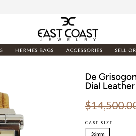
S
HERMES BAGS
ACCESSORIES
SELL O
De Grisogo
Dial Leathe
Regular price
$14,500.0
CASE SIZE
36mm