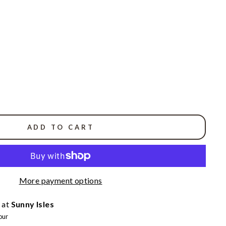
ADD TO CART
More payment options
 at
Sunny Isles
our