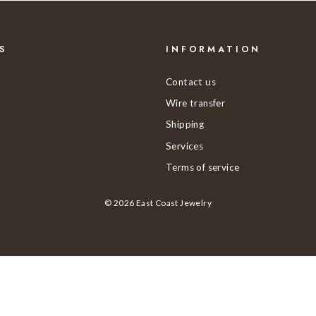
S
INFORMATION
Contact us
Wire transfer
Shipping
Services
Terms of service
© 2026 East Coast Jewelry