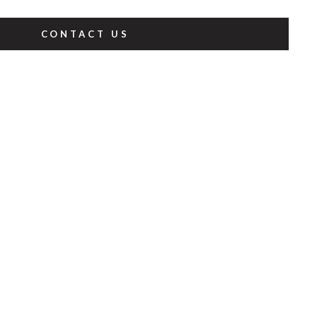
CONTACT US