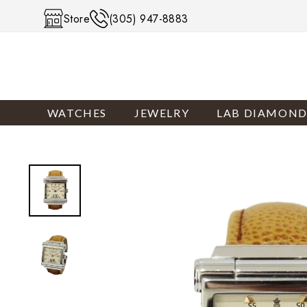
Skip to content
Store
(305) 947-8883
WATCHES
JEWELRY
LAB DIAMOND