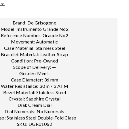
ion
Brand: De Grisogono
Model: Instrumento Grande No2
Reference Number: Grande No2
Movement: Automatic
Case Material: Stainless Steel
Bracelet Material: Leather Strap
Condition: Pre-Owned
Scope of Delivery: —
Gender: Men's
Case Diameter: 36 mm
Water Resistance: 30 m / 3 ATM
Bezel Material: Stainless Steel
Crystal: Sapphire Crystal
Dial: Cream Dial
Dial Numerals: No Numerals
sp: Stainless Steel Double-Fold Clasp
SKU: DGR01062