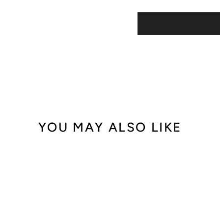
YOU MAY ALSO LIKE