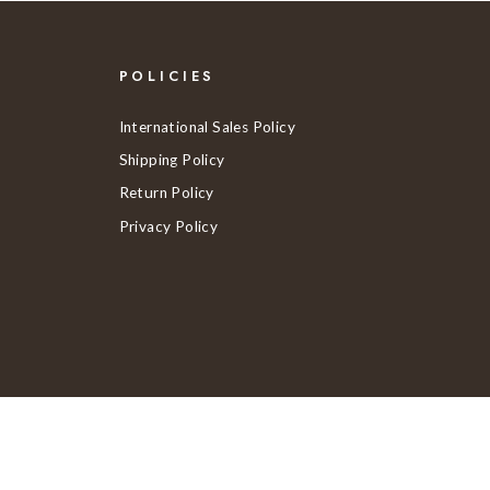
POLICIES
International Sales Policy
Shipping Policy
Return Policy
Privacy Policy