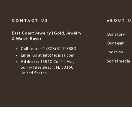
CONTACT US
ABOUT U
East Coast Jewelry | Gold, Jewelry
Our story
& Watch Buyer
Our team
Call
us at
+1 (305) 947-8883
Location
Email
us at
info@ecjusa.com
Social media
Address
: 16810 Collins Ave,
Sunny Isles Beach, FL 33160,
United States