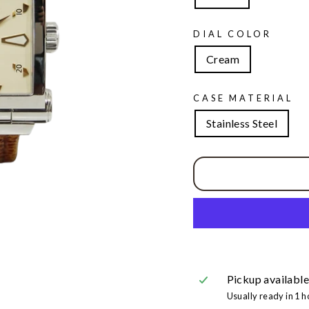
DIAL COLOR
Cream
CASE MATERIAL
Stainless Steel
Pickup available
Usually ready in 1 h