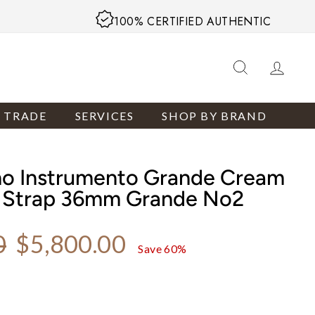
100% CERTIFIED AUTHENTIC
SEARCH
LOG
R TRADE
SERVICES
SHOP BY BRAND
no Instrumento Grande Cream
r Strap 36mm Grande No2
Sale price
0
$5,800.00
Save 60%