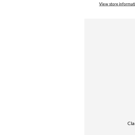
View store informat
Cla