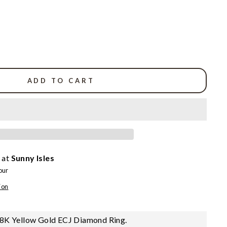
ADD TO CART
 at
Sunny Isles
our
ion
8K Yellow Gold ECJ Diamond Ring.