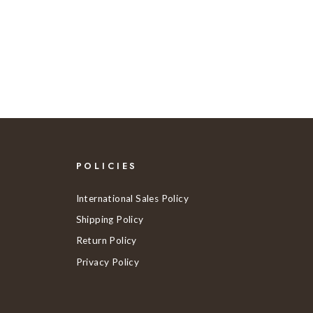
POLICIES
International Sales Policy
Shipping Policy
Return Policy
Privacy Policy