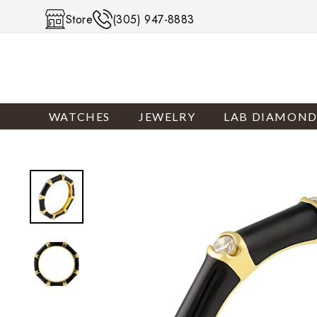
Skip to content
Store
(305) 947-8883
WATCHES
JEWELRY
LAB DIAMOND