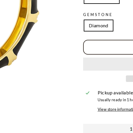
GEMSTONE
Diamond
Pickup available
Usually ready in 1 h
View store informat
1