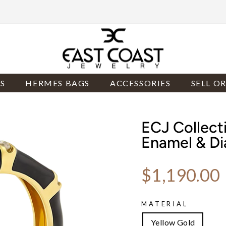
S
HERMES BAGS
ACCESSORIES
SELL O
ECJ Collect
Enamel & D
Regular price
$1,190.00
MATERIAL
Yellow Gold