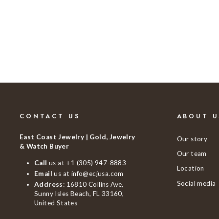
$1,190.00
CONTACT US
ABOUT U
East Coast Jewelry | Gold, Jewelry
Our story
& Watch Buyer
Our team
Call
us at
+1 (305) 947-8883
Location
Email
us at
info@ecjusa.com
Social media
Address
: 16810 Collins Ave,
Sunny Isles Beach, FL 33160,
United States