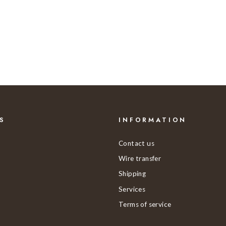
S
INFORMATION
Contact us
Wire transfer
Shipping
Services
Terms of service