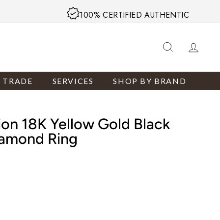
100% CERTIFIED AUTHENTIC
SEARCH
LOG
R TRADE
SERVICES
SHOP BY BRAND
ion 18K Yellow Gold Black
iamond Ring