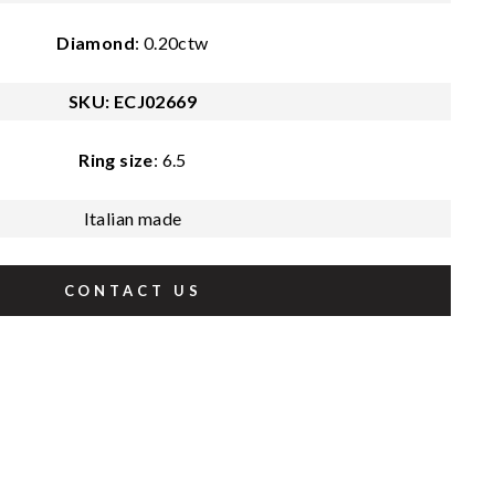
Diamond
: 0.20ctw
SKU: ECJ02669
Ring size
: 6.5
Italian made
CONTACT US