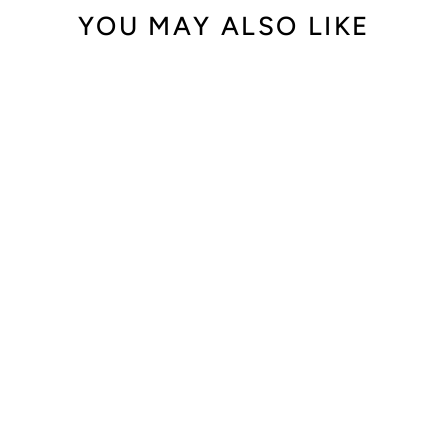
YOU MAY ALSO LIKE