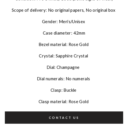
Scope of delivery: No original papers, No original box
Gender: Men's/Unisex
Case diameter: 42mm
Bezel material: Rose Gold
Crystal: Sapphire Crystal
Dial: Champagne
Dial numerals: No numerals
Clasp: Buckle
Clasp material: Rose Gold
CONTACT US