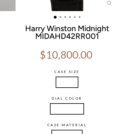
CLOSE
(ESC)
Harry Winston Midnight
MIDAHD42RR001
Regular price
$10,800.00
CASE SIZE
42mm
DIAL COLOR
Champagne
CASE MATERIAL