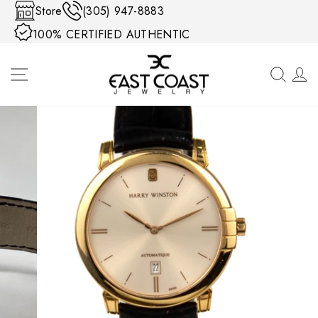
Skip to content
Store
(305) 947-8883
100% CERTIFIED AUTHENTIC
SITE NAVIGATION
SEA