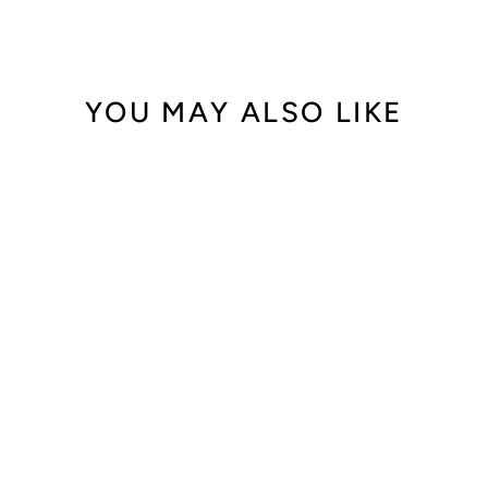
YOU MAY ALSO LIKE
Out of Stock
Harry Winston
Midnight
MIDAHD42RR001
$10,800.00