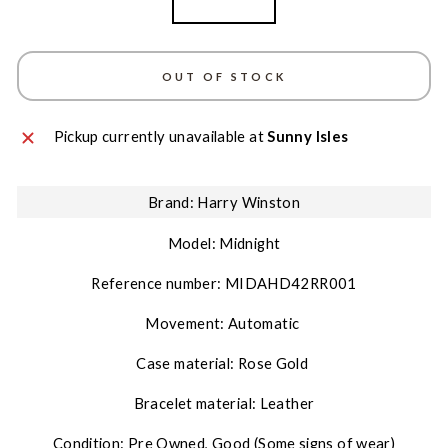
Rose Gold
OUT OF STOCK
Pickup currently unavailable at
Sunny Isles
Brand: Harry Winston
Model: Midnight
Reference number:
MIDAHD42RR001
Movement: Automatic
Case material: Rose Gold
Bracelet material: Leather
Condition: Pre Owned, Good (Some signs of wear)