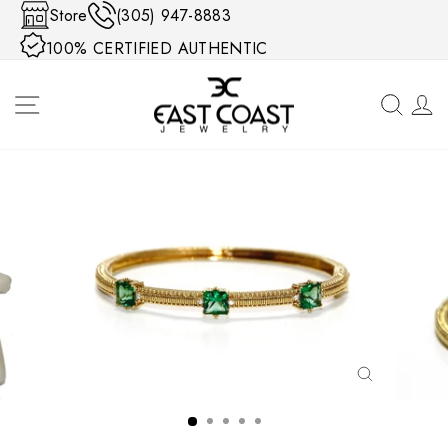
Skip to content
Store
(305) 947-8883
100% CERTIFIED AUTHENTIC
SITE NAVIGATION
SEA
CLOSE
(ESC)