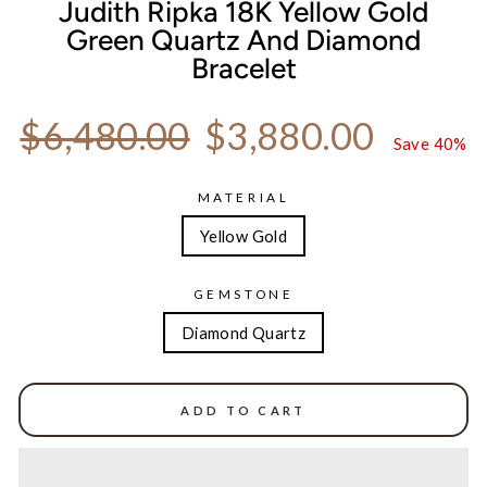
Judith Ripka 18K Yellow Gold
Green Quartz And Diamond
Bracelet
Regular price
Sale price
$6,480.00
$3,880.00
Save 40%
MATERIAL
Yellow Gold
GEMSTONE
Diamond Quartz
ADD TO CART