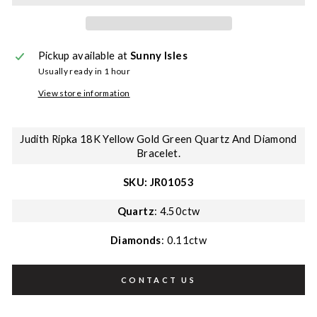
Pickup available at
Sunny Isles
Usually ready in 1 hour
View store information
Judith Ripka 18K Yellow Gold Green Quartz And Diamond
Bracelet.
SKU: JR01053
Quartz
: 4.50ctw
Diamonds
: 0.11ctw
CONTACT US