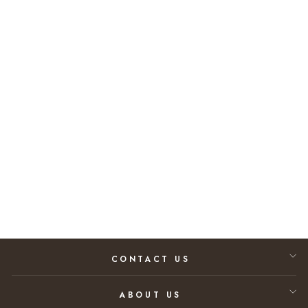
Out of Stock
Rolex Datejust II
116334 Diamond
Dial (2015)
$10,800.00
CONTACT US
ABOUT US