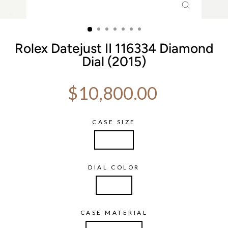
CLOSE
(ESC)
Rolex Datejust II 116334 Diamond
Dial (2015)
Regular price
$10,800.00
CASE SIZE
41 mm
DIAL COLOR
Silver
CASE MATERIAL