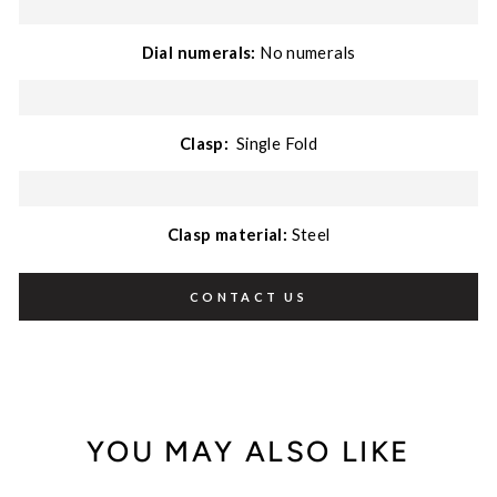
Dial numerals:
No numerals
Clasp:
Single Fold
Clasp material:
Steel
CONTACT US
YOU MAY ALSO LIKE