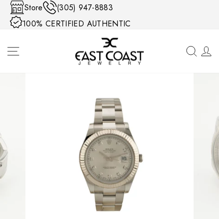
Skip to content
Store
(305) 947-8883
100% CERTIFIED AUTHENTIC
SITE NAVIGATION
SEA