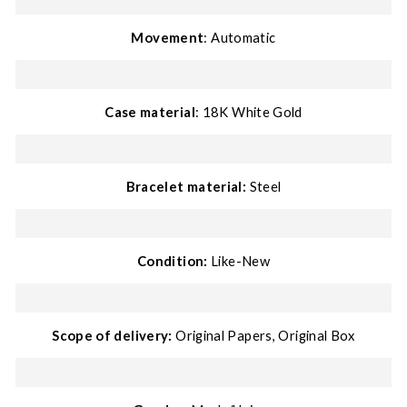
Movement
: Automatic
Case material
: 18K White Gold
Bracelet material:
Steel
Condition:
Like-New
Scope of delivery:
Original Papers, Original Box