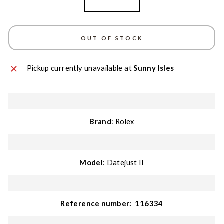
White Gold
OUT OF STOCK
Pickup currently unavailable at
Sunny Isles
Brand
: Rolex
Model
: Datejust II
Reference number:
116334