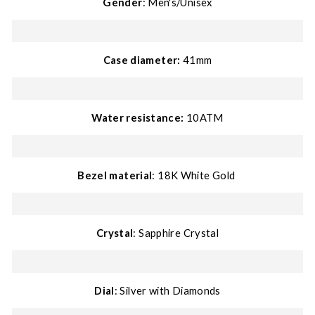
Gender
: Men's/Unisex
Case diameter:
41mm
Water resistance:
10ATM
Bezel material
: 18K White
Gold
Crystal
: Sapphire Crystal
Dial
: Silver with Diamonds