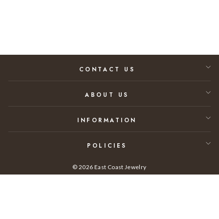
$18,000.00
CONTACT US
ABOUT US
INFORMATION
POLICIES
© 2026 East Coast Jewelry