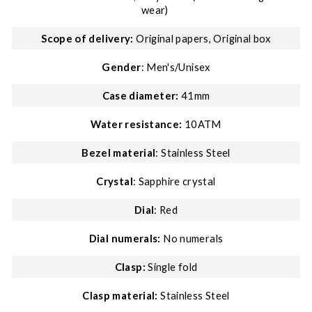
wear)
Scope of delivery:
Original papers, Original box
Gender
: Men's/Unisex
Case diameter:
41mm
Water resistance:
10ATM
Bezel material
: Stainless Steel
Crystal
: Sapphire crystal
Dial
: Red
Dial numerals:
No numerals
Clasp:
Single fold
Clasp material:
Stainless Steel