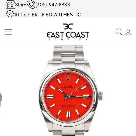
Skip to content
Store
(305) 947-8883
100% CERTIFIED AUTHENTIC
SITE NAVIGATION
SEA