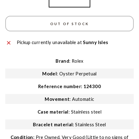
Stainless Steel
OUT OF STOCK
Pickup currently unavailable at
Sunny Isles
Brand
: Rolex
Model
: Oyster Perpetual
Reference number:
124300
Movement
: Automatic
Case material
: Stainless steel
Bracelet material:
Stainless Steel
Condition:
Pre Owned, Very Good (Little to no signs of