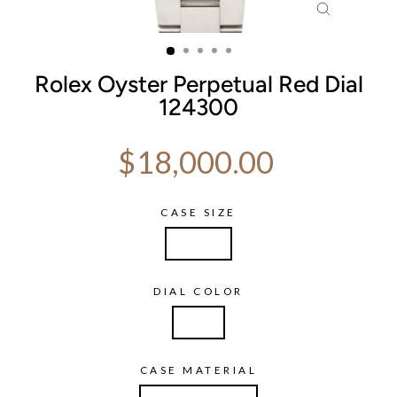
CLOSE
(ESC)
Rolex Oyster Perpetual Red Dial
124300
Regular price
$18,000.00
CASE SIZE
41mm
DIAL COLOR
Red
CASE MATERIAL