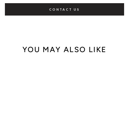
CONTACT US
YOU MAY ALSO LIKE
Out of Stock
Rolex Oyster
Perpetual Red Dial
124300